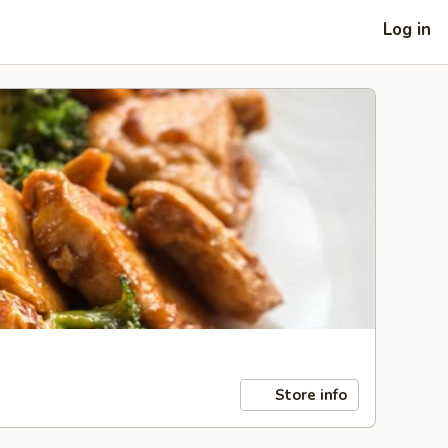
Log in
Store info