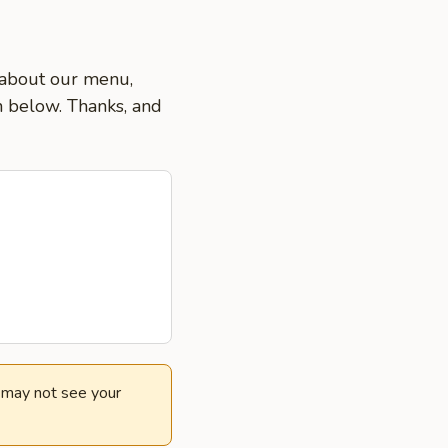
s about our menu,
on below. Thanks, and
e may not see your