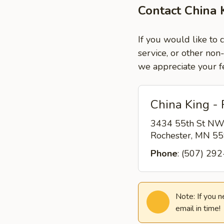
Contact China 
If you would like to 
service, or other non
we appreciate your f
China King -
3434 55th St N
Rochester, MN 5
Phone
: (507) 29
Note: If you 
email in time!