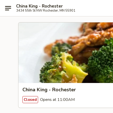
China King - Rochester
3434 55th St NW Rochester, MN 55901
China King - Rochester
Opens at 11:00AM
Closed