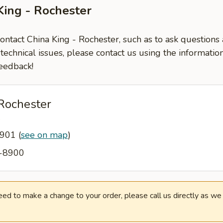
King - Rochester
contact China King - Rochester, such as to ask question
-technical issues, please contact us using the informati
eedback!
 Rochester
W
5901
(
see on map
)
2-8900
need to make a change to your order, please call us directly as w