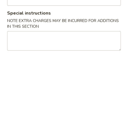
Beef
Special instructions
NOTE EXTRA CHARGES MAY BE INCURRED FOR ADDITIONS
Please note: requests for additional items or special
IN THIS SECTION
preparation may incur an
extra charge
not calculated on your
online order.
Appetizers
1.
1. Spring Roll (3)
Spring
上海卷
Roll
$4.45
(3)
上
海
2.
2. Egg Roll (1)
卷
Egg
春卷
Roll
$2.25
(1)
春