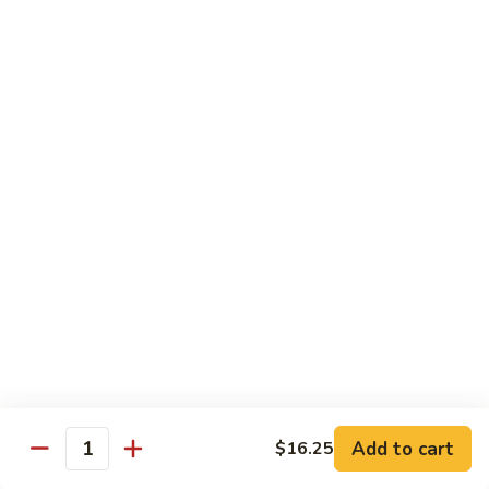
牛
80.
80. Beef w. Garlic Sauce
Beef
鱼香牛
w.
Garlic
$16.25
Sauce
鱼
81.
81. Orange Beef
香
Orange
陈皮牛
牛
Beef
陈
$16.25
皮
牛
82.
82. Sesame Beef
Sesame
芝麻牛
Beef
$16.25
芝
麻
牛
83.
83. Mongolian Beef
Add to cart
$16.25
Mongolian
Quantity
蒙古牛
Beef