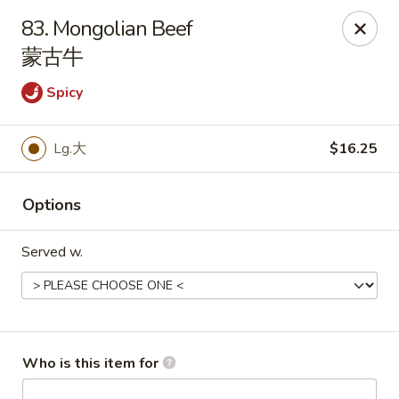
China King - Rochester
83. Mongolian Beef
3434 55th St NW Rochester, MN 55901
蒙古牛
Pick up
ASAP
Spicy
Lg.大
$16.25
Options
Served w.
China King - Rochester
11:00AM - 10:00PM
Open
Who is this item for
Store info
Call us