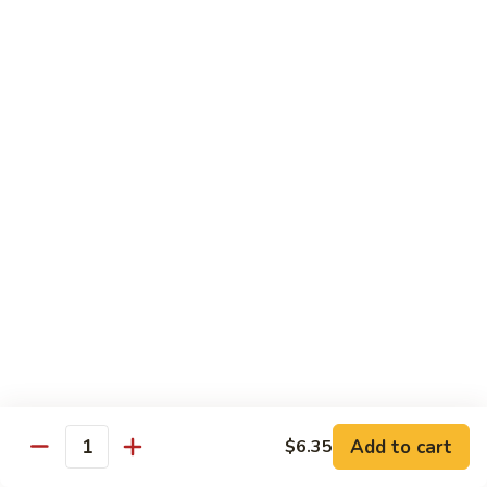
牛
80.
80. Beef w. Garlic Sauce
Beef
鱼香牛
w.
Garlic
$16.25
Sauce
鱼
81.
81. Orange Beef
香
Orange
陈皮牛
牛
Beef
陈
$16.25
皮
牛
82.
82. Sesame Beef
Sesame
芝麻牛
Beef
$16.25
芝
麻
牛
83.
83. Mongolian Beef
Add to cart
$6.35
Mongolian
Quantity
蒙古牛
Beef