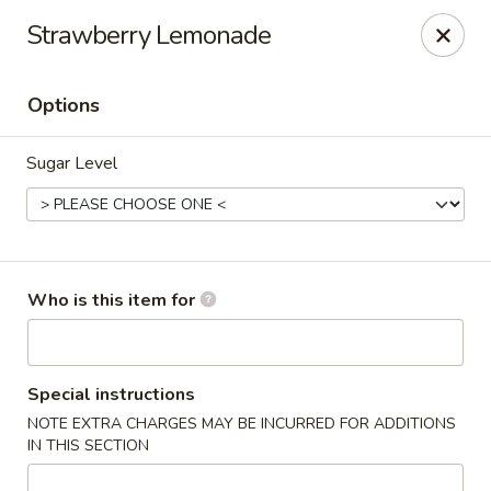
China King - Rochester
Strawberry Lemonade
3434 55th St NW Rochester, MN 55901
Options
Pick up
ASAP
Sugar Level
Who is this item for
China King - Rochester
Special instructions
NOTE EXTRA CHARGES MAY BE INCURRED FOR ADDITIONS
11:00AM - 10:00PM
Open
IN THIS SECTION
Store info
Call us