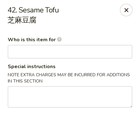
China King - Rochester
42. Sesame Tofu
3434 55th St NW Rochester, MN 55901
芝麻豆腐
Pick up
Select Time
Who is this item for
Special instructions
NOTE EXTRA CHARGES MAY BE INCURRED FOR ADDITIONS
IN THIS SECTION
China King - Rochester
Opens at 11:00AM
Closed
Store info
Call us