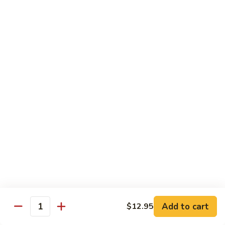
牛
80.
80. Beef w. Garlic Sauce
Beef
鱼香牛
w.
Garlic
$16.25
Sauce
鱼
81.
81. Orange Beef
香
Orange
陈皮牛
牛
Beef
陈
$16.25
皮
牛
82.
82. Sesame Beef
Sesame
芝麻牛
Beef
$16.25
芝
麻
牛
83.
83. Mongolian Beef
Add to cart
$12.95
Mongolian
Quantity
蒙古牛
Beef