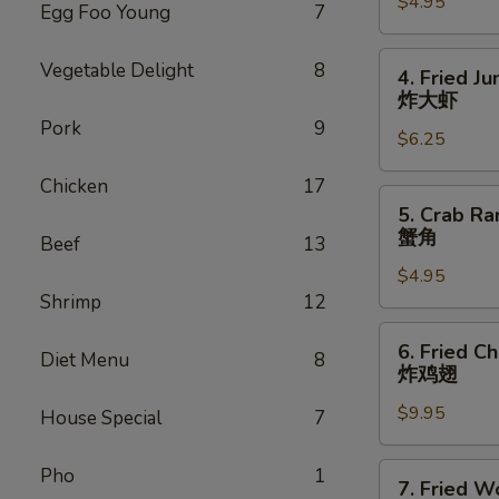
$4.95
(10)
Egg Foo Young
7
芝
麻
4.
Vegetable Delight
8
4. Fried J
球
Fried
炸大虾
Jumbo
Pork
9
$6.25
Shrimp
(4)
Chicken
17
炸
5.
5. Crab Ra
大
Crab
蟹角
Beef
13
虾
Rangoon
$4.95
w.
Shrimp
12
Sauce
(4)
6.
6. Fried C
蟹
Diet Menu
8
Fried
炸鸡翅
角
Chicken
$9.95
Wings
House Special
7
(8)
炸
7.
Pho
1
7. Fried W
鸡