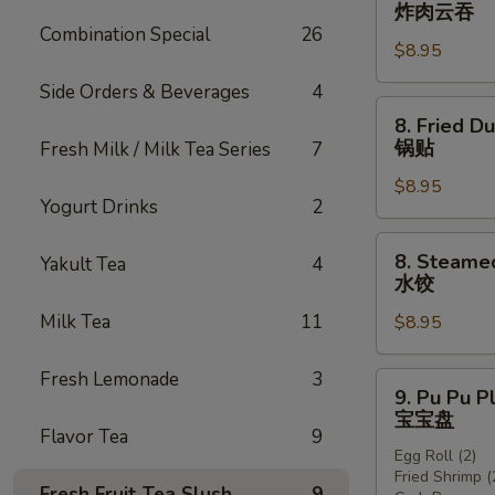
Fried
炸肉云吞
翅
Wonton
Combination Special
26
$8.95
w.
Sauce
Side Orders & Beverages
4
(8)
8.
8. Fried D
(Pork)
Fried
锅贴
Fresh Milk / Milk Tea Series
7
炸
Dumplings
肉
$8.95
(8)
Yogurt Drinks
2
云
锅
吞
贴
8.
8. Steame
Yakult Tea
4
Steamed
水饺
Dumplings
Milk Tea
11
$8.95
(8)
水
饺
Fresh Lemonade
3
9.
9. Pu Pu P
Pu
宝宝盘
Pu
Flavor Tea
9
Egg Roll (2)
Platter
Fried Shrimp (
宝
Fresh Fruit Tea Slush
9