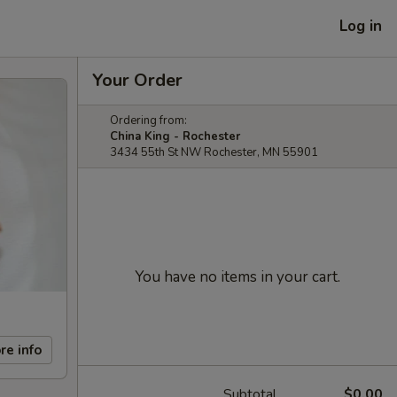
Log in
Your Order
Ordering from:
China King - Rochester
3434 55th St NW Rochester, MN 55901
You have no items in your cart.
re info
Subtotal
$0.00