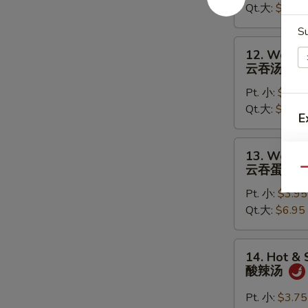
Qt.大:
$5.95
蛋
花
S
汤
12.
12. Wonto
Wonton
云吞汤
Soup
Pt. 小:
$3.95
云
Qt.大:
$6.95
吞
E
汤
13.
13. Wonto
T
Wonton
云吞蛋花汤
Qu
Egg
Pt. 小:
$3.95
Drop
Qt.大:
$6.95
Soup
云
吞
14.
14. Hot &
蛋
Hot
酸辣汤
花
&
汤
Sour
Pt. 小:
$3.75