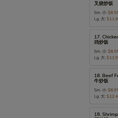
Roast
叉烧炒饭
Pork
Sm. 小:
$8.5
Fried
Lg. 大:
$11.
Rice
叉
烧
17.
17. Chicke
炒
Chicken
鸡炒饭
饭
Fried
Sm. 小:
$8.5
Rice
Lg. 大:
$11.
鸡
炒
饭
18.
18. Beef F
Beef
牛炒饭
Fried
Sm. 小:
$8.9
Rice
Lg. 大:
$12.
牛
炒
饭
18.
18. Shrimp
Shrimp