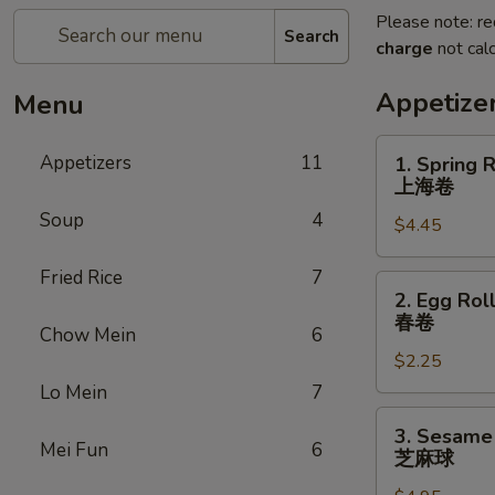
Please note: re
Search
charge
not calc
Appetize
Menu
1.
Appetizers
11
1. Spring R
Spring
上海卷
Roll
Soup
4
$4.45
(3)
上
Fried Rice
7
海
2.
2. Egg Roll
卷
Egg
春卷
Chow Mein
6
Roll
$2.25
(1)
春
Lo Mein
7
卷
3.
3. Sesame 
Sesame
Mei Fun
6
芝麻球
Ball