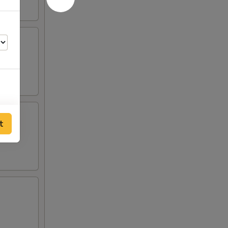
t
25
75
75
75