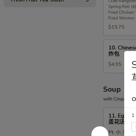
Crab Rangoon 
宝
Spring Roll (4)
盘
Fried Chicken
Fried Wonton 
$15.75
10.
10. Chines
Chinese
炸包
Donut
S
$4.95
(10)
炸
包
Soup
with Crispy Noo
O
11.
11. Egg D
1 
Egg
蛋花汤
Drop
Pt. 小:
$3.75
Soup