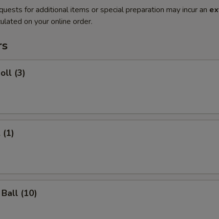
quests for additional items or special preparation may incur an
ex
ulated on your online order.
rs
oll (3)
 (1)
Ball (10)