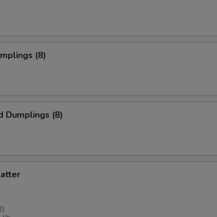
umplings (8)
d Dumplings (8)
latter
2)