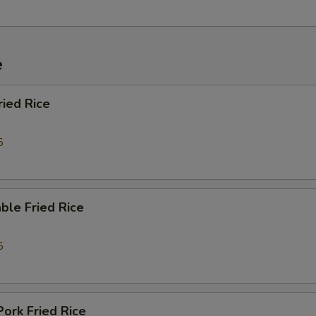
Passion Fruit Pop Boba 百香果珍珠
+ $0.
Lychee Jelly 荔枝果冻
+ $0.
e
Mango Jelly 芒果果冻
+ $0.
ried Rice
ho is this item for
5
pecial instructions
ble Fried Rice
OTE EXTRA CHARGES MAY BE INCURRED FOR ADDITIONS IN THIS
ECTION
5
Pork Fried Rice