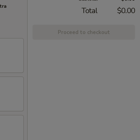
tra
Total
$0.00
Proceed to checkout