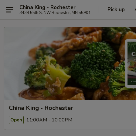
China King - Rochester
Pick up
3434 55th St NW Rochester, MN 55901
China King - Rochester
11:00AM - 10:00PM
Open