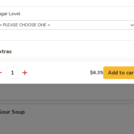
ugar Level
n Soup
xtras
n Egg Drop Soup
oppings
Add to car
$6.35
antity
Salted Cream Cheese Foam 奶盖
+ $1.
Tapioca Boba 珍珠
+ $0.
 Sour Soup
Mango Pop Boba 芒果珍珠
+ $0.
Strawberry Pop Boba 草莓珍珠
+ $0.