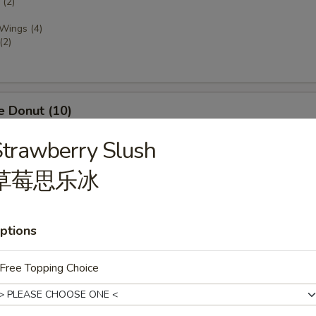
(2)
 Wings (4)
(2)
e Donut (10)
trawberry Slush
草莓思乐冰
dles, Served by the Pint or Quart
ptions
rop Soup
Free Topping Choice