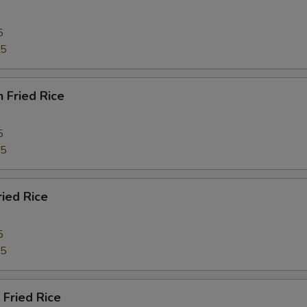
5
95
n Fried Rice
5
95
ried Rice
5
45
 Fried Rice