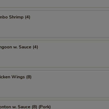
umbo Shrimp (4)
ngoon w. Sauce (4)
hicken Wings (8)
onton w. Sauce (8) (Pork)