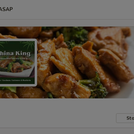
ASAP
Sto