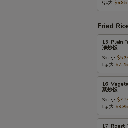
Soup
Qt.大:
$5.95
酸
辣
汤
Fried Ric
15.
15. Plain F
Plain
净炒饭
Fried
W
Sm. 小:
$5.2
Rice
Lg. 大:
$7.25
净
炒
S
饭
16.
16. Vegeta
N
Vegetable
菜炒饭
S
Fried
Sm. 小:
$7.7
Rice
Lg. 大:
$9.95
菜
炒
饭
17.
17. Roast 