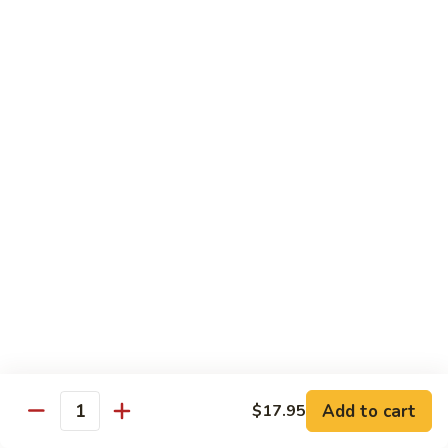
牛
80.
80. Beef w. Garlic Sauce
Beef
鱼香牛
w.
Garlic
$16.25
Sauce
鱼
81.
81. Orange Beef
香
Orange
陈皮牛
牛
Beef
陈
$16.25
皮
牛
82.
82. Sesame Beef
Sesame
芝麻牛
Beef
$16.25
芝
麻
牛
83.
83. Mongolian Beef
Add to cart
$17.95
Mongolian
Quantity
蒙古牛
Beef