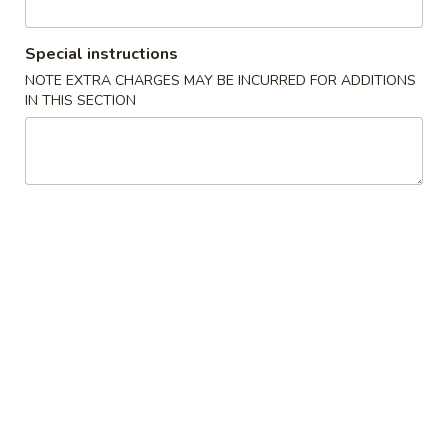
Diet Menu
Special instructions
NOTE EXTRA CHARGES MAY BE INCURRED FOR ADDITIONS
Please note: requests for additional items or special
IN THIS SECTION
preparation may incur an
extra charge
not calculated on your
online order.
Appetizers
1.
1. Spring Roll (3)
Spring
上海卷
Roll
$4.45
(3)
上
海
2.
2. Egg Roll (1)
卷
Egg
春卷
Roll
$2.25
(1)
春