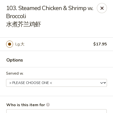
China King - Rochester
103. Steamed Chicken & Shrimp w.
3434 55th St NW Rochester, MN 55901
Broccoli
水煮芥兰鸡虾
Pick up
Select Time
Lg.大
$17.95
Options
Served w.
China King - Rochester
Opens at 11:00AM
Closed
Who is this item for
Store info
Call us