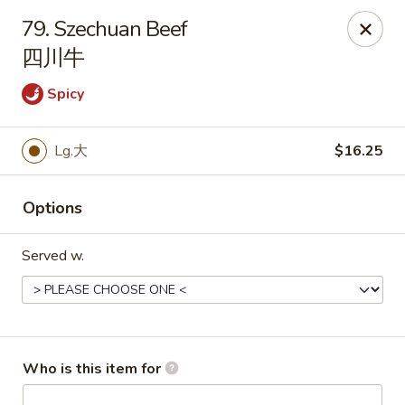
China King - Rochester
79. Szechuan Beef
3434 55th St NW Rochester, MN 55901
四川牛
Pick up
ASAP
Spicy
Lg.大
$16.25
Options
Served w.
China King - Rochester
11:00AM - 10:00PM
Open
Who is this item for
Store info
Call us