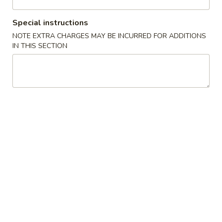
Beef
Special instructions
NOTE EXTRA CHARGES MAY BE INCURRED FOR ADDITIONS
Please note: requests for additional items or special
IN THIS SECTION
preparation may incur an
extra charge
not calculated on your
online order.
Appetizers
1.
1. Spring Roll (3)
Spring
上海卷
Roll
$4.45
(3)
上
海
2.
2. Egg Roll (1)
卷
Egg
春卷
Roll
$2.25
(1)
春