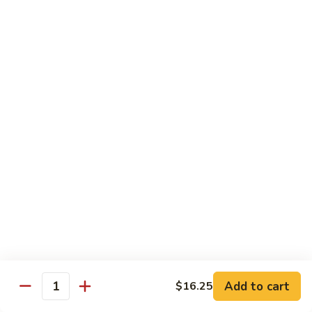
牛
80.
80. Beef w. Garlic Sauce
Beef
鱼香牛
w.
Garlic
$16.25
Sauce
鱼
81.
81. Orange Beef
香
Orange
陈皮牛
牛
Beef
陈
$16.25
皮
牛
82.
82. Sesame Beef
Sesame
芝麻牛
Beef
$16.25
芝
麻
牛
83.
83. Mongolian Beef
Add to cart
$16.25
Mongolian
Quantity
蒙古牛
Beef