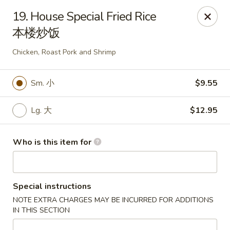
China King - Rochester
19. House Special Fried Rice
3434 55th St NW Rochester, MN 55901
本楼炒饭
Pick up
Select Time
Chicken, Roast Pork and Shrimp
Sm. 小
$9.55
Lg. 大
$12.95
Who is this item for
China King - Rochester
Special instructions
Opens at 11:00AM
Closed
NOTE EXTRA CHARGES MAY BE INCURRED FOR ADDITIONS
IN THIS SECTION
Store info
Call us