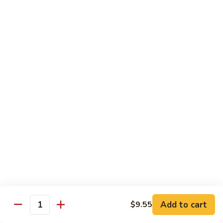
牛
80.
80. Beef w. Garlic Sauce
Beef
鱼香牛
w.
Garlic
$16.25
Sauce
鱼
81.
81. Orange Beef
香
Orange
陈皮牛
牛
Beef
陈
$16.25
皮
牛
82.
82. Sesame Beef
Sesame
芝麻牛
Beef
$16.25
芝
麻
牛
83.
83. Mongolian Beef
Add to cart
$9.55
Mongolian
Quantity
蒙古牛
Beef