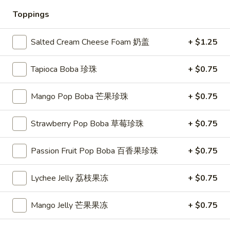
Toppings
Fresh Fruit Tea Slush
Salted Cream Cheese Foam 奶盖
+ $1.25
Please note: requests for additional items or special
preparation may incur an
extra charge
not calculated on your
online order.
Tapioca Boba 珍珠
+ $0.75
Appetizers
Mango Pop Boba 芒果珍珠
+ $0.75
1.
1. Spring Roll (3)
Strawberry Pop Boba 草莓珍珠
+ $0.75
Spring
上海卷
Roll
$4.45
Passion Fruit Pop Boba 百香果珍珠
+ $0.75
(3)
上
海
2.
Lychee Jelly 荔枝果冻
+ $0.75
2. Egg Roll (1)
卷
Egg
春卷
Roll
Mango Jelly 芒果果冻
+ $0.75
$2.25
(1)
春