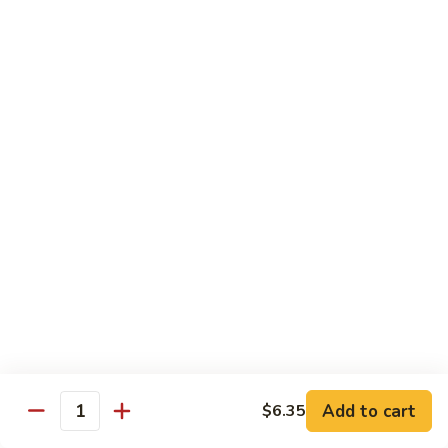
牛
80.
80. Beef w. Garlic Sauce
Beef
鱼香牛
w.
Garlic
$16.25
Sauce
鱼
81.
81. Orange Beef
香
Orange
陈皮牛
牛
Beef
陈
$16.25
皮
牛
82.
82. Sesame Beef
Sesame
芝麻牛
Beef
$16.25
芝
麻
牛
83.
83. Mongolian Beef
Add to cart
$6.35
Mongolian
Quantity
蒙古牛
Beef