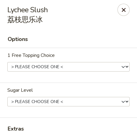
China King - Rochester
Lychee Slush
3434 55th St NW Rochester, MN 55901
荔枝思乐冰
Pick up
Select Time
Options
1 Free Topping Choice
Sugar Level
China King - Rochester
Opens Thursday at 11:00AM
Closed
Extras
Store info
Call us