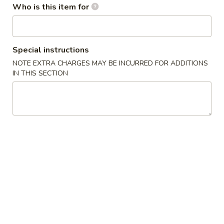
Who is this item for
卷
3.
3. Sesame Ball (10)
Sesame
芝麻球
Ball
$4.95
(10)
Special instructions
芝
NOTE EXTRA CHARGES MAY BE INCURRED FOR ADDITIONS
麻
4.
IN THIS SECTION
4. Fried Jumbo Shrimp (4)
球
Fried
炸大虾
Jumbo
$6.25
Shrimp
(4)
炸
5.
5. Crab Rangoon w. Sauce (4)
大
Crab
蟹角
虾
Rangoon
$4.95
w.
Sauce
(4)
6.
6. Fried Chicken Wings (8)
蟹
Fried
炸鸡翅
角
Chicken