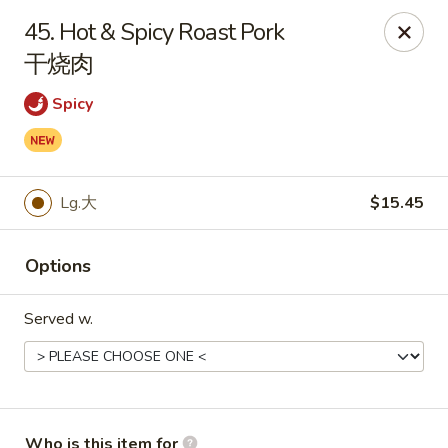
China King - Rochester
45. Hot & Spicy Roast Pork
3434 55th St NW Rochester, MN 55901
干烧肉
Pick up
Select Time
Spicy
Lg.大
$15.45
Options
Served w.
China King - Rochester
Opens at 11:00AM
Closed
Store info
Call us
Who is this item for