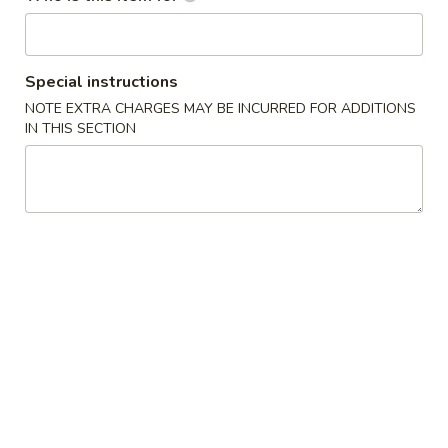
Pork
Special instructions
Please note: requests for additional items or special
preparation may incur an
NOTE EXTRA CHARGES MAY BE INCURRED FOR ADDITIONS
extra charge
not calculated on your
IN THIS SECTION
online order.
Appetizers
1.
1. Spring Roll (3)
Spring
上海卷
Roll
$4.45
(3)
上
海
2.
2. Egg Roll (1)
卷
Egg
春卷
Roll
$2.25
(1)
春