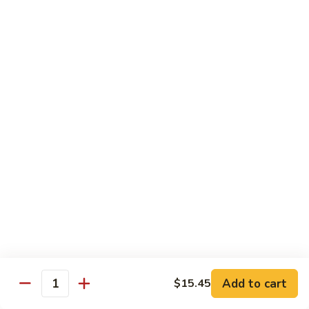
牛
80.
80. Beef w. Garlic Sauce
Beef
鱼香牛
w.
Garlic
$16.25
Sauce
鱼
81.
81. Orange Beef
香
Orange
陈皮牛
牛
Beef
陈
$16.25
皮
牛
82.
82. Sesame Beef
Sesame
芝麻牛
Beef
$16.25
芝
麻
牛
83.
83. Mongolian Beef
Add to cart
$15.45
Mongolian
Quantity
蒙古牛
Beef