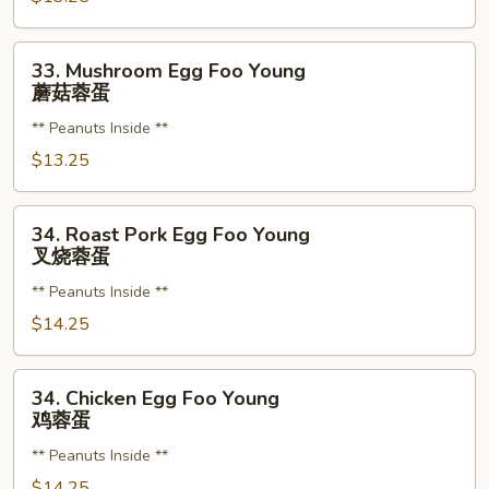
菜
蓉
33.
33. Mushroom Egg Foo Young
蛋
Mushroom
蘑菇蓉蛋
Egg
** Peanuts Inside **
Foo
Young
$13.25
蘑
菇
34.
34. Roast Pork Egg Foo Young
蓉
Roast
叉烧蓉蛋
蛋
Pork
** Peanuts Inside **
Egg
Foo
$14.25
Young
叉
34.
34. Chicken Egg Foo Young
烧
Chicken
鸡蓉蛋
蓉
Egg
蛋
** Peanuts Inside **
Foo
Young
$14.25