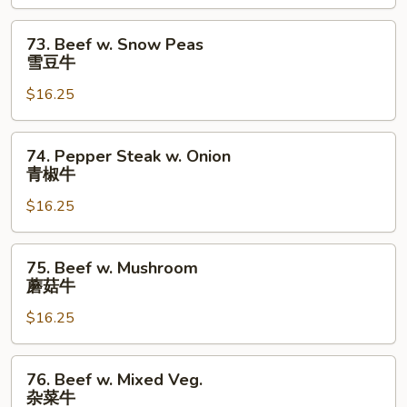
芥
兰
73.
73. Beef w. Snow Peas
牛
Beef
雪豆牛
w.
$16.25
Snow
Peas
雪
74.
74. Pepper Steak w. Onion
豆
Pepper
青椒牛
牛
Steak
$16.25
w.
Onion
青
75.
75. Beef w. Mushroom
椒
Beef
蘑菇牛
牛
w.
$16.25
Mushroom
蘑
菇
76.
76. Beef w. Mixed Veg.
牛
Beef
杂菜牛