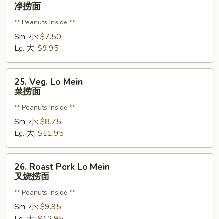
Plain
净捞面
Lo
** Peanuts Inside **
Mein
净
Sm. 小:
$7.50
捞
Lg. 大:
$9.95
面
25.
25. Veg. Lo Mein
Veg.
菜捞面
Lo
** Peanuts Inside **
Mein
菜
Sm. 小:
$8.75
捞
Lg. 大:
$11.95
面
26.
26. Roast Pork Lo Mein
Roast
叉烧捞面
Pork
** Peanuts Inside **
Lo
Mein
Sm. 小:
$9.95
叉
Lg. 大:
$12.95