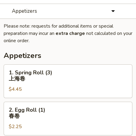
Appetizers
Please note: requests for additional items or special
preparation may incur an
extra charge
not calculated on your
online order.
Appetizers
1.
1. Spring Roll (3)
Spring
上海卷
Roll
$4.45
(3)
上
海
2.
2. Egg Roll (1)
卷
Egg
春卷
Roll
$2.25
(1)
春