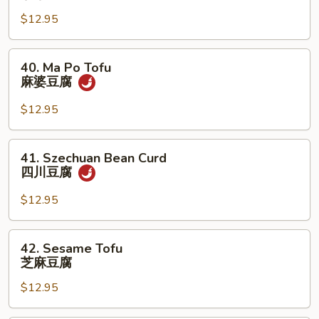
Curd
兰
$12.95
w.
Mixed
Veg.
40.
40. Ma Po Tofu
杂
Ma
麻婆豆腐
菜
Po
豆
Tofu
$12.95
腐
麻
婆
41.
41. Szechuan Bean Curd
豆
Szechuan
四川豆腐
腐
Bean
Curd
$12.95
四
川
42.
42. Sesame Tofu
豆
Sesame
芝麻豆腐
腐
Tofu
$12.95
芝
麻