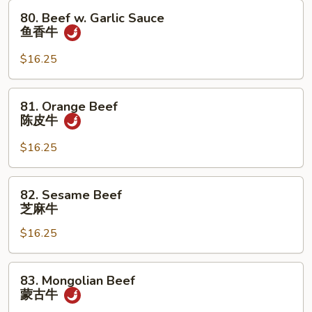
牛
80.
80. Beef w. Garlic Sauce
Beef
鱼香牛
w.
Garlic
$16.25
Sauce
鱼
81.
81. Orange Beef
香
Orange
陈皮牛
牛
Beef
陈
$16.25
皮
牛
82.
82. Sesame Beef
Sesame
芝麻牛
Beef
$16.25
芝
麻
牛
83.
83. Mongolian Beef
Mongolian
蒙古牛
Beef