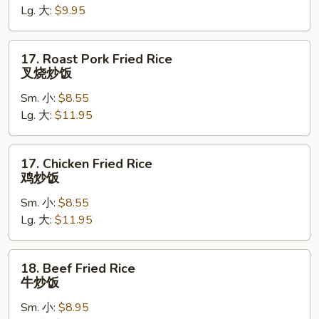
Lg. 大:
$9.95
菜
炒
饭
17.
17. Roast Pork Fried Rice
Roast
叉烧炒饭
Pork
Sm. 小:
$8.55
Fried
Lg. 大:
$11.95
Rice
叉
烧
17.
17. Chicken Fried Rice
炒
Chicken
鸡炒饭
饭
Fried
Sm. 小:
$8.55
Rice
Lg. 大:
$11.95
鸡
炒
饭
18.
18. Beef Fried Rice
Beef
牛炒饭
Fried
Sm. 小:
$8.95
Rice