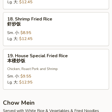
Lg. 大:
$12.45
牛
炒
饭
18.
18. Shrimp Fried Rice
Shrimp
虾炒饭
Fried
Sm. 小:
$8.95
Rice
Lg. 大:
$12.45
虾
炒
饭
19.
19. House Special Fried Rice
House
本楼炒饭
Special
Chicken, Roast Pork and Shrimp
Fried
Rice
Sm. 小:
$9.55
本
Lg. 大:
$12.95
楼
炒
饭
Chow Mein
Served with White Rice & Vegetables & Fried Noodles