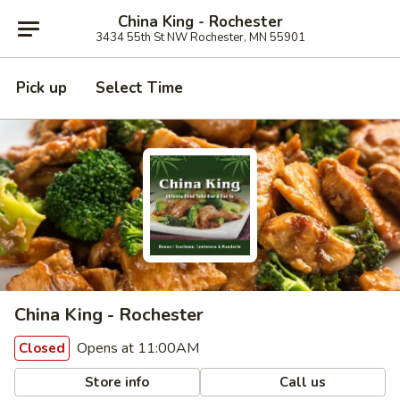
China King - Rochester
3434 55th St NW Rochester, MN 55901
Pick up
Select Time
China King - Rochester
Opens at 11:00AM
Closed
Store info
Call us