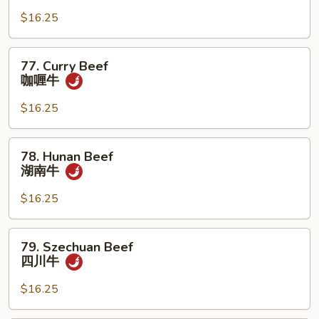
w.
$16.25
Mixed
Veg.
杂
77.
77. Curry Beef
菜
Curry
咖喱牛
牛
Beef
咖
$16.25
喱
牛
78.
78. Hunan Beef
Hunan
湖南牛
Beef
湖
$16.25
南
牛
79.
79. Szechuan Beef
Szechuan
四川牛
Beef
四
$16.25
川