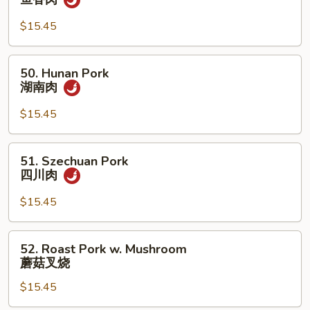
豆
w.
叉
Garlic
$15.45
烧
Sauce
鱼
50.
50. Hunan Pork
香
Hunan
湖南肉
肉
Pork
湖
$15.45
南
肉
51.
51. Szechuan Pork
Szechuan
四川肉
Pork
四
$15.45
川
肉
52.
52. Roast Pork w. Mushroom
Roast
蘑菇叉烧
Pork
$15.45
w.
Mushroom