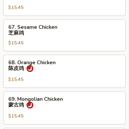
Tso's
Chicken
$15.45
左
宗
67.
67. Sesame Chicken
鸡
Sesame
芝麻鸡
Chicken
$15.45
芝
麻
鸡
68.
68. Orange Chicken
Orange
陈皮鸡
Chicken
陈
$15.45
皮
鸡
69.
69. Mongolian Chicken
Mongolian
蒙古鸡
Chicken
蒙
$15.45
古