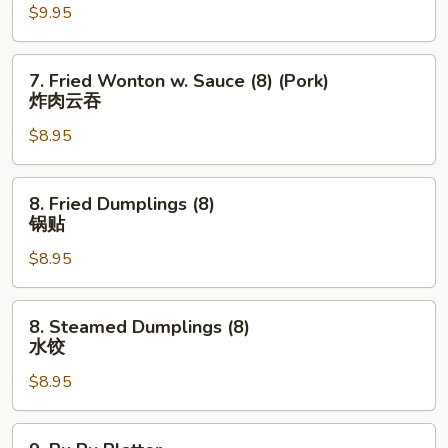
$9.95
Wings
(8)
炸
7.
7. Fried Wonton w. Sauce (8) (Pork)
鸡
Fried
炸肉云吞
翅
Wonton
$8.95
w.
Sauce
(8)
8.
8. Fried Dumplings (8)
(Pork)
Fried
锅贴
炸
Dumplings
肉
$8.95
(8)
云
锅
吞
贴
8.
8. Steamed Dumplings (8)
Steamed
水饺
Dumplings
$8.95
(8)
水
饺
9.