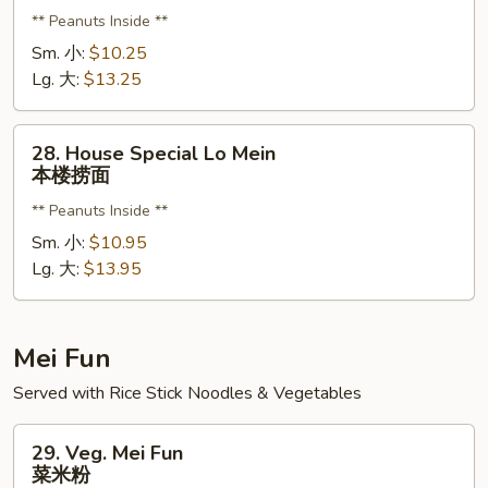
Lo
** Peanuts Inside **
Mein
虾
Sm. 小:
$10.25
捞
Lg. 大:
$13.25
面
28.
28. House Special Lo Mein
House
本楼捞面
Special
** Peanuts Inside **
Lo
Mein
Sm. 小:
$10.95
本
Lg. 大:
$13.95
楼
捞
面
Mei Fun
Served with Rice Stick Noodles & Vegetables
29.
29. Veg. Mei Fun
Veg.
菜米粉