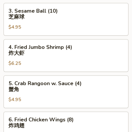
卷
3.
3. Sesame Ball (10)
Sesame
芝麻球
Ball
$4.95
(10)
芝
麻
4.
4. Fried Jumbo Shrimp (4)
球
Fried
炸大虾
Jumbo
$6.25
Shrimp
(4)
炸
5.
5. Crab Rangoon w. Sauce (4)
大
Crab
蟹角
虾
Rangoon
$4.95
w.
Sauce
(4)
6.
6. Fried Chicken Wings (8)
蟹
Fried
炸鸡翅
角
Chicken