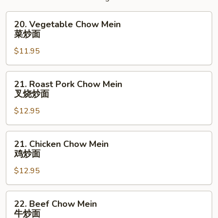
20.
20. Vegetable Chow Mein
Vegetable
菜炒面
Chow
$11.95
Mein
菜
炒
21.
21. Roast Pork Chow Mein
面
Roast
叉烧炒面
Pork
$12.95
Chow
Mein
叉
21.
21. Chicken Chow Mein
烧
Chicken
鸡炒面
炒
Chow
面
$12.95
Mein
鸡
炒
22.
22. Beef Chow Mein
面
Beef
牛炒面