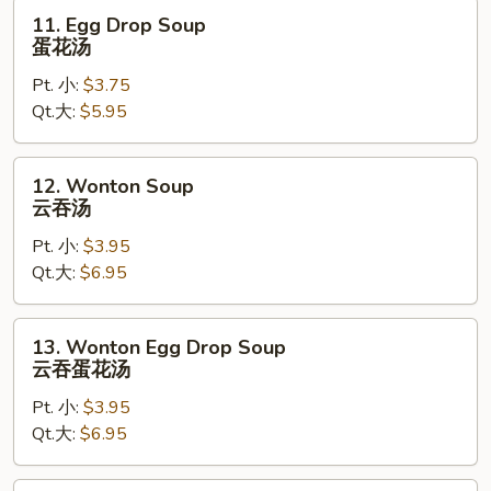
11.
11. Egg Drop Soup
Egg
蛋花汤
Drop
Pt. 小:
$3.75
Soup
Qt.大:
$5.95
蛋
花
汤
12.
12. Wonton Soup
Wonton
云吞汤
Soup
Pt. 小:
$3.95
云
Qt.大:
$6.95
吞
汤
13.
13. Wonton Egg Drop Soup
Wonton
云吞蛋花汤
Egg
Pt. 小:
$3.95
Drop
Qt.大:
$6.95
Soup
云
吞