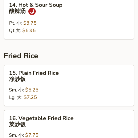
14.
14. Hot & Sour Soup
蛋
Hot
酸辣汤
花
&
汤
Sour
Pt. 小:
$3.75
Soup
Qt.大:
$5.95
酸
辣
汤
Fried Rice
15.
15. Plain Fried Rice
Plain
净炒饭
Fried
Sm. 小:
$5.25
Rice
Lg. 大:
$7.25
净
炒
饭
16.
16. Vegetable Fried Rice
Vegetable
菜炒饭
Fried
Sm. 小:
$7.75
Rice