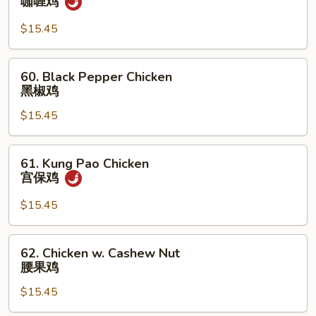
咖喱鸡
鸡
Chicken
咖
$15.45
喱
鸡
60.
60. Black Pepper Chicken
Black
黑椒鸡
Pepper
$15.45
Chicken
黑
椒
61.
61. Kung Pao Chicken
鸡
Kung
宫保鸡
Pao
Chicken
$15.45
宫
保
62.
62. Chicken w. Cashew Nut
鸡
Chicken
腰果鸡
w.
$15.45
Cashew
Nut