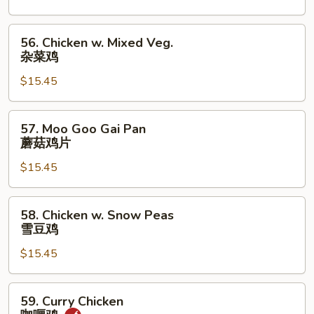
芥
兰
56.
56. Chicken w. Mixed Veg.
鸡
Chicken
杂菜鸡
w.
$15.45
Mixed
Veg.
杂
57.
57. Moo Goo Gai Pan
菜
Moo
蘑菇鸡片
鸡
Goo
$15.45
Gai
Pan
蘑
58.
58. Chicken w. Snow Peas
菇
Chicken
雪豆鸡
鸡
w.
片
$15.45
Snow
Peas
雪
59.
59. Curry Chicken
豆
Curry