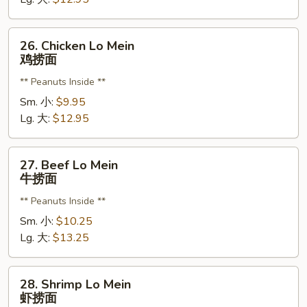
烧
捞
26.
26. Chicken Lo Mein
面
Chicken
鸡捞面
Lo
** Peanuts Inside **
Mein
鸡
Sm. 小:
$9.95
捞
Lg. 大:
$12.95
面
27.
27. Beef Lo Mein
Beef
牛捞面
Lo
** Peanuts Inside **
Mein
牛
Sm. 小:
$10.25
捞
Lg. 大:
$13.25
面
28.
28. Shrimp Lo Mein
Shrimp
虾捞面