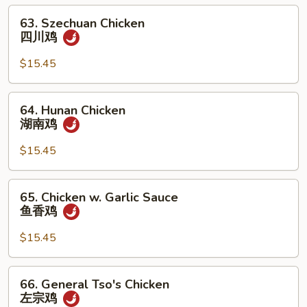
腰
63.
63. Szechuan Chicken
果
Szechuan
四川鸡
鸡
Chicken
四
$15.45
川
鸡
64.
64. Hunan Chicken
Hunan
湖南鸡
Chicken
湖
$15.45
南
鸡
65.
65. Chicken w. Garlic Sauce
Chicken
鱼香鸡
w.
Garlic
$15.45
Sauce
鱼
66.
66. General Tso's Chicken
香
General
左宗鸡
鸡