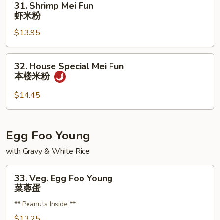
31. Shrimp Mei Fun
粉
Shrimp
虾米粉
Mei
$13.95
Fun
虾
米
32.
32. House Special Mei Fun
粉
House
本楼米粉
Special
Mei
$14.45
Fun
本
楼
Egg Foo Young
米
with Gravy & White Rice
粉
33.
33. Veg. Egg Foo Young
Veg.
菜蓉蛋
Egg
** Peanuts Inside **
Foo
Young
$13.25