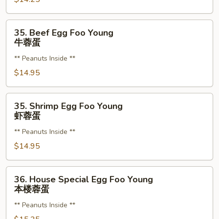
鸡
蓉
35.
35. Beef Egg Foo Young
蛋
Beef
牛蓉蛋
Egg
** Peanuts Inside **
Foo
Young
$14.95
牛
蓉
35.
35. Shrimp Egg Foo Young
蛋
Shrimp
虾蓉蛋
Egg
** Peanuts Inside **
Foo
Young
$14.95
虾
蓉
36.
36. House Special Egg Foo Young
蛋
House
本楼蓉蛋
Special
** Peanuts Inside **
Egg