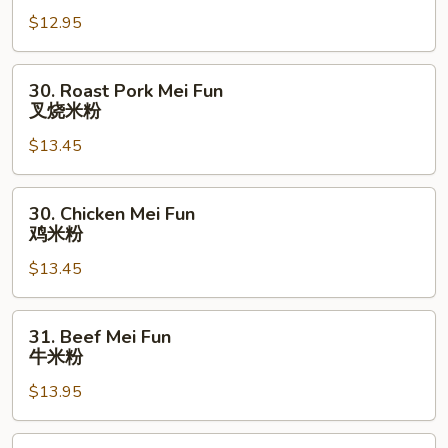
Mei
$12.95
Fun
菜
米
30.
30. Roast Pork Mei Fun
粉
Roast
叉烧米粉
Pork
$13.45
Mei
Fun
叉
30.
30. Chicken Mei Fun
烧
Chicken
鸡米粉
米
Mei
粉
$13.45
Fun
鸡
米
31.
31. Beef Mei Fun
粉
Beef
牛米粉
Mei
$13.95
Fun
牛
米
31.