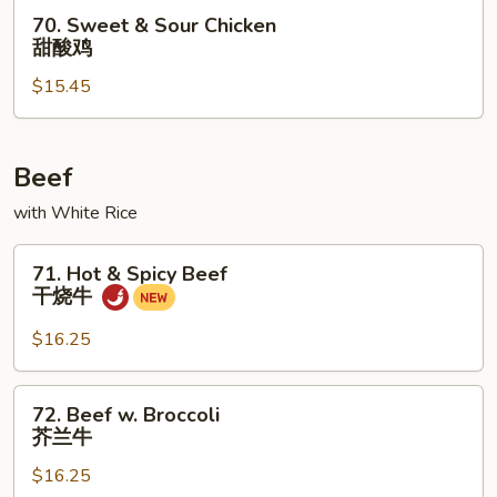
鸡
70.
70. Sweet & Sour Chicken
Sweet
甜酸鸡
&
$15.45
Sour
Chicken
甜
酸
Beef
鸡
with White Rice
71.
71. Hot & Spicy Beef
Hot
干烧牛
&
Spicy
$16.25
Beef
干
72.
72. Beef w. Broccoli
烧
Beef
芥兰牛
牛
w.
$16.25
Broccoli