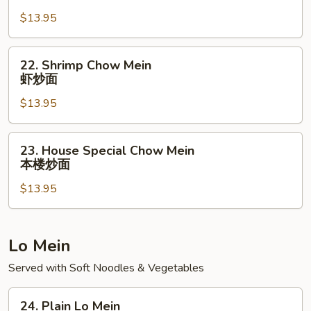
Chow
$13.95
Mein
牛
炒
22.
22. Shrimp Chow Mein
面
Shrimp
虾炒面
Chow
$13.95
Mein
虾
炒
23.
23. House Special Chow Mein
面
House
本楼炒面
Special
$13.95
Chow
Mein
本
楼
Lo Mein
炒
Served with Soft Noodles & Vegetables
面
24.
24. Plain Lo Mein