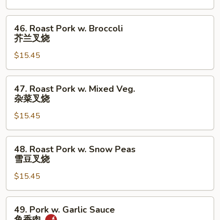
Roast
Pork
46.
46. Roast Pork w. Broccoli
干
Roast
芥兰叉烧
烧
Pork
肉
$15.45
w.
Broccoli
芥
47.
47. Roast Pork w. Mixed Veg.
兰
Roast
杂菜叉烧
叉
Pork
烧
$15.45
w.
Mixed
Veg.
48.
48. Roast Pork w. Snow Peas
杂
Roast
雪豆叉烧
菜
Pork
叉
$15.45
w.
烧
Snow
Peas
49.
49. Pork w. Garlic Sauce
雪
Pork
鱼香肉