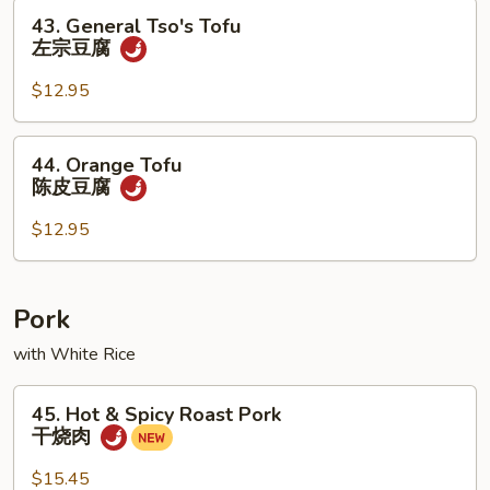
豆
43.
43. General Tso's Tofu
腐
General
左宗豆腐
Tso's
Tofu
$12.95
左
宗
44.
44. Orange Tofu
豆
Orange
陈皮豆腐
腐
Tofu
陈
$12.95
皮
豆
腐
Pork
with White Rice
45.
45. Hot & Spicy Roast Pork
Hot
干烧肉
&
Spicy
$15.45