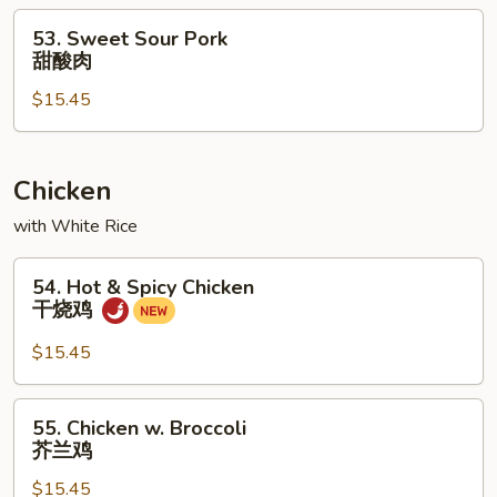
蘑
53.
53. Sweet Sour Pork
菇
Sweet
甜酸肉
叉
Sour
烧
$15.45
Pork
甜
酸
肉
Chicken
with White Rice
54.
54. Hot & Spicy Chicken
Hot
干烧鸡
&
Spicy
$15.45
Chicken
干
55.
55. Chicken w. Broccoli
烧
Chicken
芥兰鸡
鸡
w.
$15.45
Broccoli