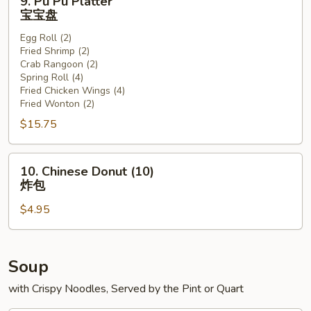
9. Pu Pu Platter
Pu
宝宝盘
Pu
Egg Roll (2)
Platter
Fried Shrimp (2)
宝
Crab Rangoon (2)
宝
Spring Roll (4)
盘
Fried Chicken Wings (4)
Fried Wonton (2)
$15.75
10.
10. Chinese Donut (10)
Chinese
炸包
Donut
$4.95
(10)
炸
包
Soup
with Crispy Noodles, Served by the Pint or Quart