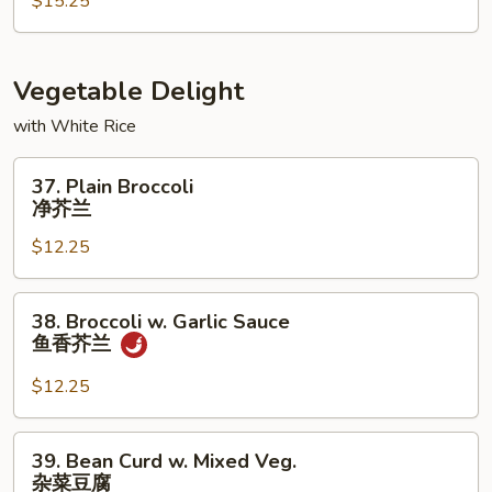
Foo
$15.25
Young
本
楼
Vegetable Delight
蓉
with White Rice
蛋
37.
37. Plain Broccoli
Plain
净芥兰
Broccoli
$12.25
净
芥
兰
38.
38. Broccoli w. Garlic Sauce
Broccoli
鱼香芥兰
w.
Garlic
$12.25
Sauce
鱼
39.
39. Bean Curd w. Mixed Veg.
香
Bean
杂菜豆腐
芥